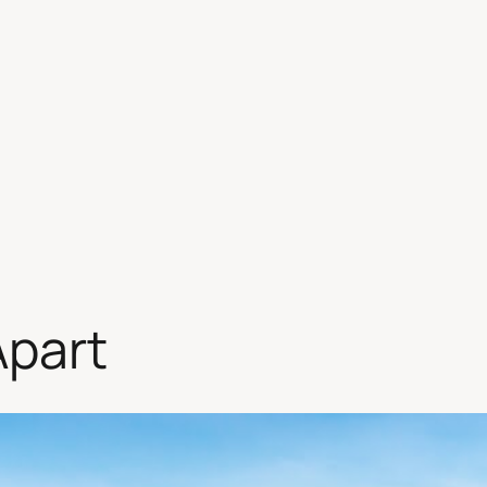
Apart