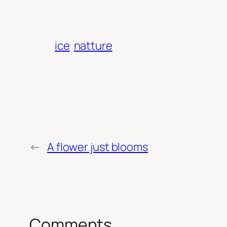
ice
natture
←
A flower just blooms
Comments