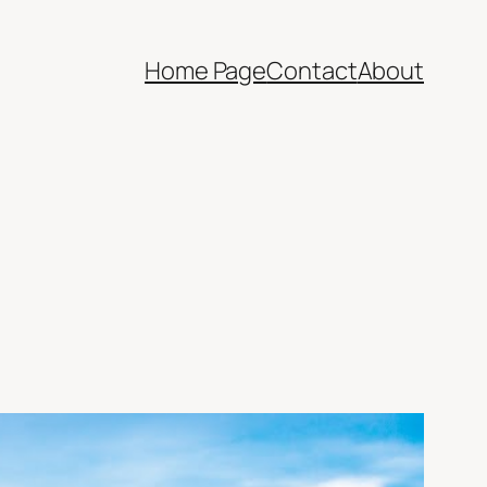
Home Page
Contact
About