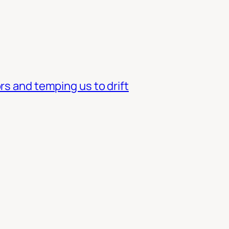
rs and temping us to drift