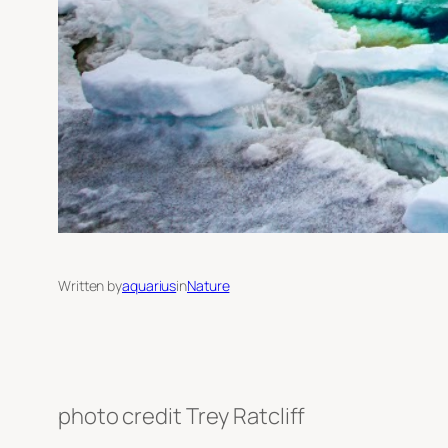
Written by
aquarius
in
Nature
photo credit Trey Ratcliff