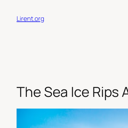
Skip
to
Lirent.org
content
The Sea Ice Rips 