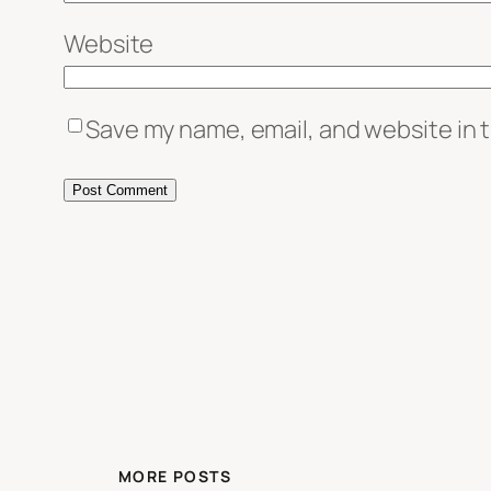
Website
Save my name, email, and website in t
MORE POSTS