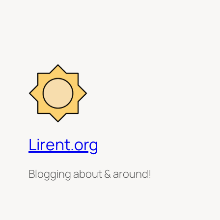
Lirent.org
Blogging about & around!