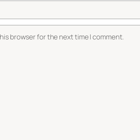
his browser for the next time I comment.