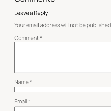
Leave a Reply
Your email address will not be published
Comment
*
Name
*
Email
*