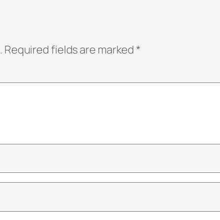
.
Required fields are marked
*