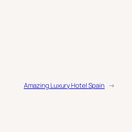
Amazing Luxury Hotel Spain
→