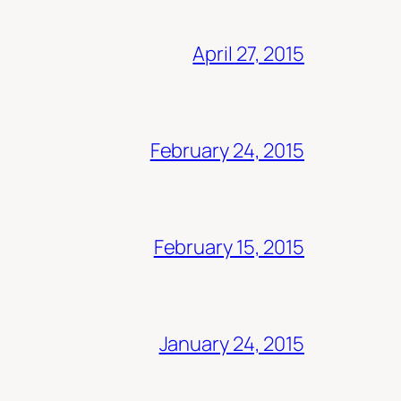
April 27, 2015
February 24, 2015
February 15, 2015
January 24, 2015