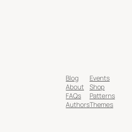
Blog
Events
About
Shop
FAQs
Patterns
Authors
Themes