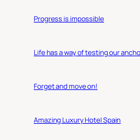
Progress is impossible
Life has a way of testing our ancho
Forget and move on!
Amazing Luxury Hotel Spain