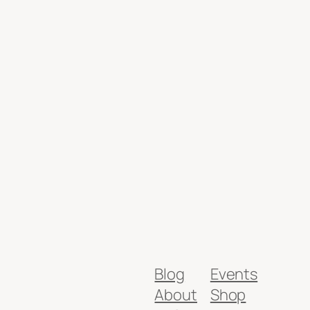
Blog
Events
About
Shop