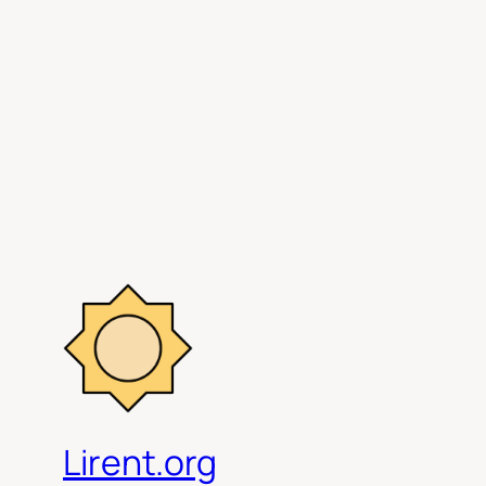
Lirent.org