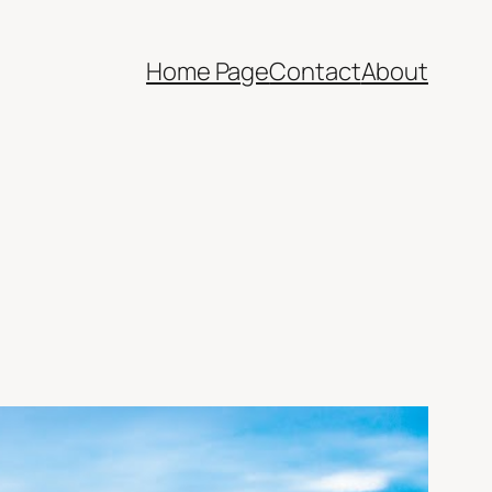
Home Page
Contact
About