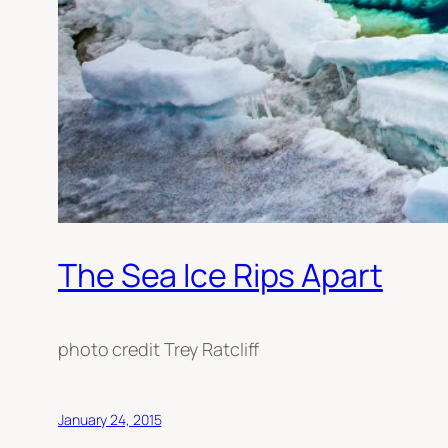
The Sea Ice Rips Apart
photo credit Trey Ratcliff
January 24, 2015