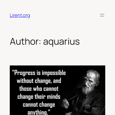
Skip
to
Lirent.org
content
Author:
aquarius