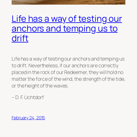
Life has a way of testing our
anchors and temping us to
drift
Life has a way of testing our anchors and temping us
to drift. Nevertheless, if our anchors are correctly
placed in the rock of our Redeemer, they will hold no
matter the force of the wind, the strength of the tide,
or the height of the waves.
– D. F. Uchtdorf
February 24, 2015