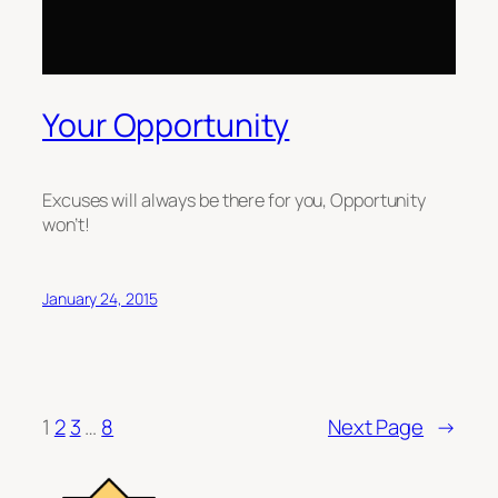
Your Opportunity
Excuses will always be there for you, Opportunity
won’t!
January 24, 2015
1
2
3
…
8
Next Page
→