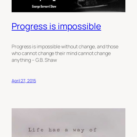
Progress is impossible
Progress is impossible without change, and those
who cannot change their mind cannot change
anything – G.B. Shaw
April 27, 2015