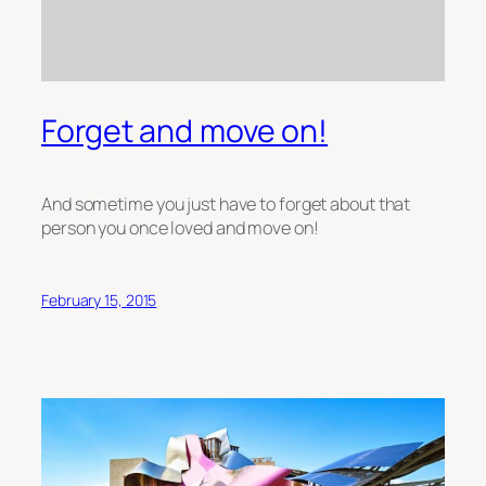
Forget and move on!
And sometime you just have to forget about that
person you once loved and move on!
February 15, 2015