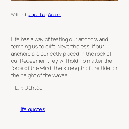
Written by
aquarius
in
Quotes
Life has a way of testing our anchors and
temping us to drift. Nevertheless, if our
anchors are correctly placed in the rock of
our Redeemer, they will hold no matter the
force of the wind, the strength of the tide, or
the height of the waves.
– D. F. Uchtdorf
life quotes