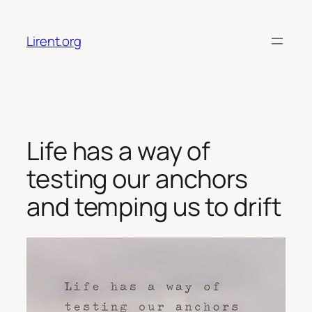
Skip
to
Lirent.org
content
Life has a way of
testing our anchors
and temping us to drift