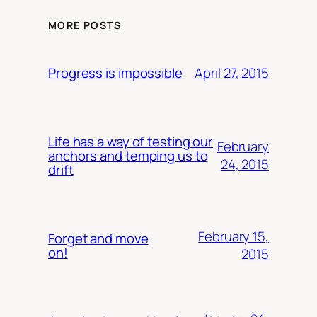
MORE POSTS
April 27, 2015
Progress is impossible
Life has a way of testing our
February
anchors and temping us to
24, 2015
drift
February 15,
Forget and move
on!
2015