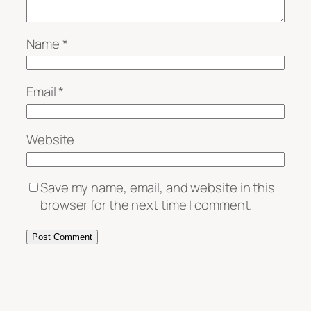
Name
*
Email
*
Website
Save my name, email, and website in this
browser for the next time I comment.