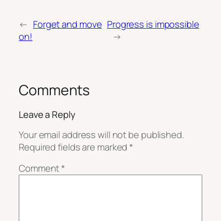
←
Forget and move
Progress is impossible
on!
→
Comments
Leave a Reply
Your email address will not be published.
Required fields are marked
*
Comment
*