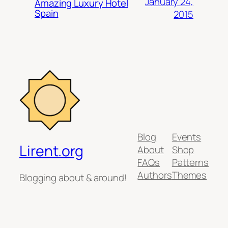
January 24,
Amazing Luxury Hotel
Spain
2015
Blog
Events
Lirent.org
About
Shop
FAQs
Patterns
Authors
Themes
Blogging about & around!