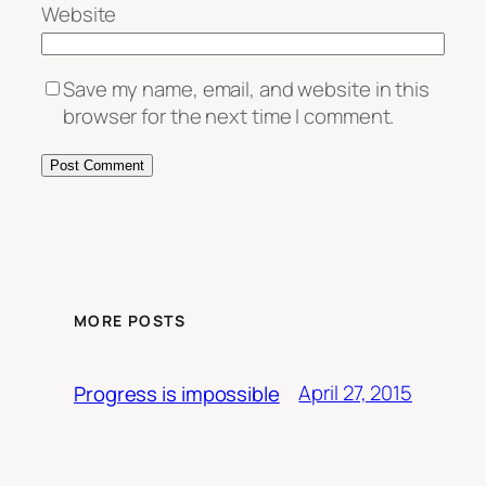
Website
Save my name, email, and website in this
browser for the next time I comment.
MORE POSTS
April 27, 2015
Progress is impossible