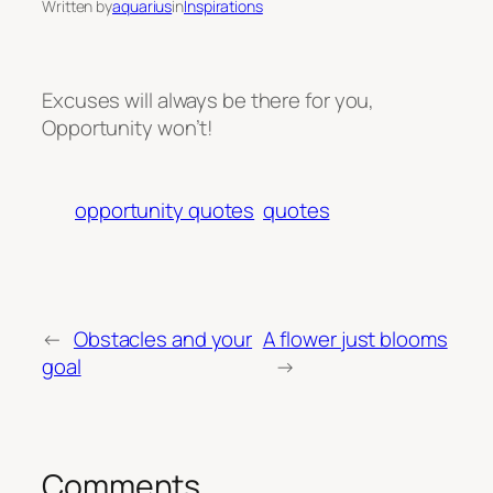
Written by
aquarius
in
Inspirations
Excuses will always be there for you,
Opportunity won’t!
opportunity quotes
quotes
←
Obstacles and your
A flower just blooms
goal
→
Comments