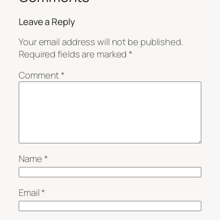
Leave a Reply
Your email address will not be published.
Required fields are marked
*
Comment
*
Name
*
Email
*