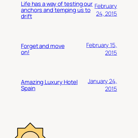
Life has a way of testing our
February
anchors and temping us to
24, 2015
drift
February 15,
Forget and move
on!
2015
January 24,
Amazing Luxury Hotel
Spain
2015