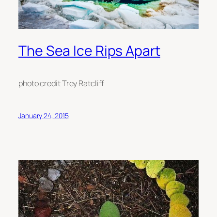
The Sea Ice Rips Apart
photo credit Trey Ratcliff
January 24, 2015