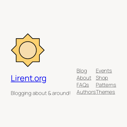
Blog
Events
Lirent.org
About
Shop
FAQs
Patterns
Authors
Themes
Blogging about & around!