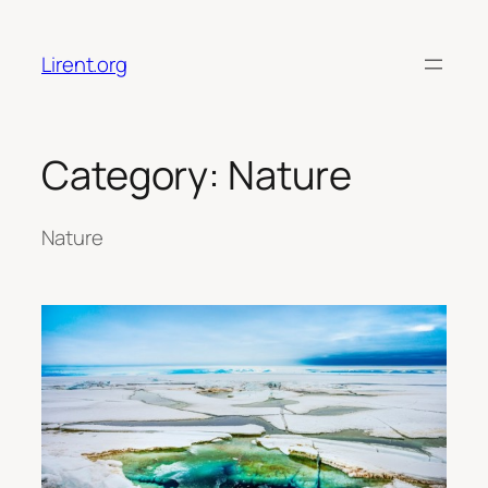
Skip
to
Lirent.org
content
Category:
Nature
Nature