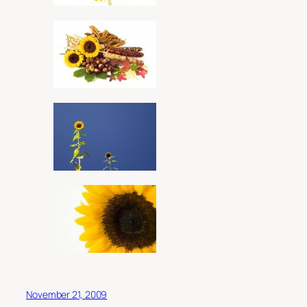
November 21, 2009