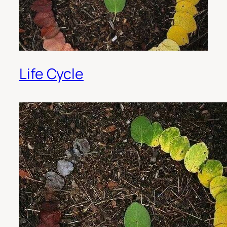
Life Cycle