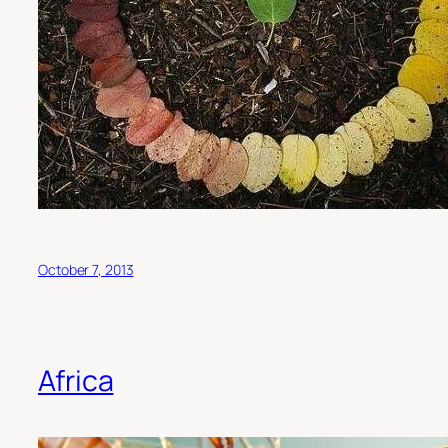
October 7, 2013
Africa