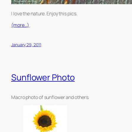
I love the nature. Enjoy this pics.
(more…)
January 29, 2011
Sunflower Photo
Macro photo of sunflower and others.