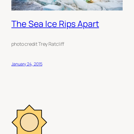
The Sea Ice Rips Apart
photo credit Trey Ratcliff
January 24, 2015