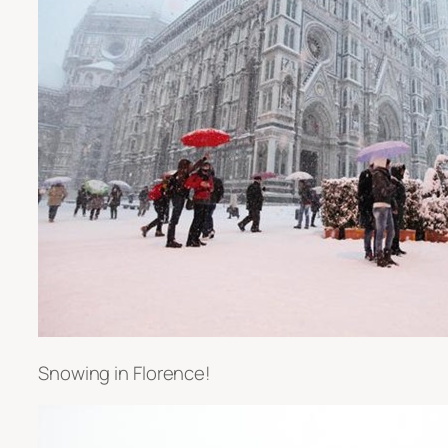
Snowing in Florence!