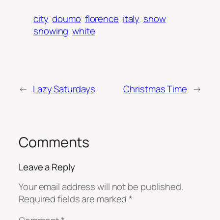
city
doumo
florence
italy
snow
snowing
white
←
Lazy Saturdays
Christmas Time
→
Comments
Leave a Reply
Your email address will not be published.
Required fields are marked
*