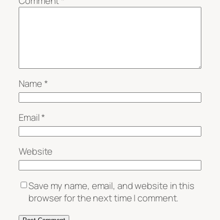
Comment
*
Name
*
Email
*
Website
Save my name, email, and website in this
browser for the next time I comment.