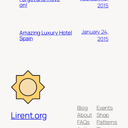
on!
2015
January 24,
Amazing Luxury Hotel
Spain
2015
Blog
Events
Lirent.org
About
Shop
FAQs
Patterns