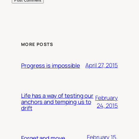
MORE POSTS
April 27, 2015
Progress is impossible
Life has a way of testing our
February
anchors and temping us to
24, 2015
drift
February 15,
Forget and move