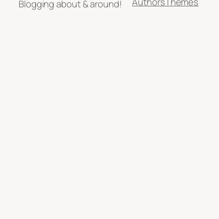
Authors
Themes
Blogging about & around!