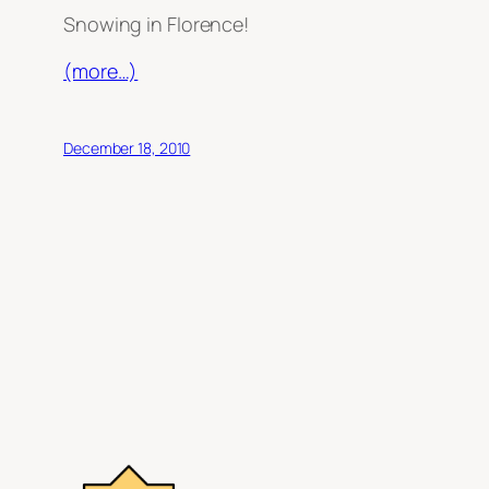
Snowing in Florence!
(more…)
December 18, 2010