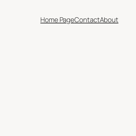
Home Page
Contact
About