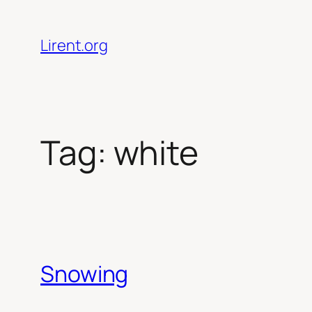
Skip
to
Lirent.org
content
Tag:
white
Snowing