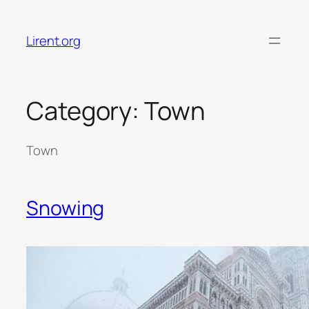
Skip
to
Lirent.org
content
Category:
Town
Town
Snowing