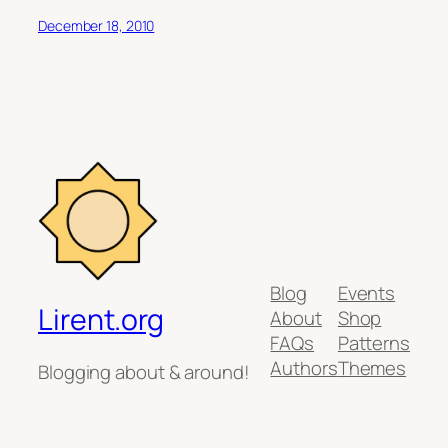
December 18, 2010
Blog
Events
Lirent.org
About
Shop
FAQs
Patterns
Authors
Themes
Blogging about & around!