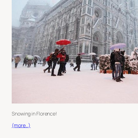
Snowing in Florence!
(more…)