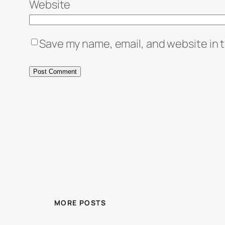
Website
Save my name, email, and website in t
MORE POSTS