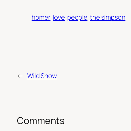
homer
love
people
the simpson
←
Wild Snow
Comments