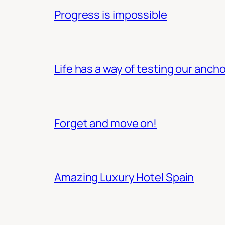
Progress is impossible
Life has a way of testing our ancho
Forget and move on!
Amazing Luxury Hotel Spain