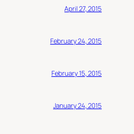
April 27, 2015
February 24, 2015
February 15, 2015
January 24, 2015