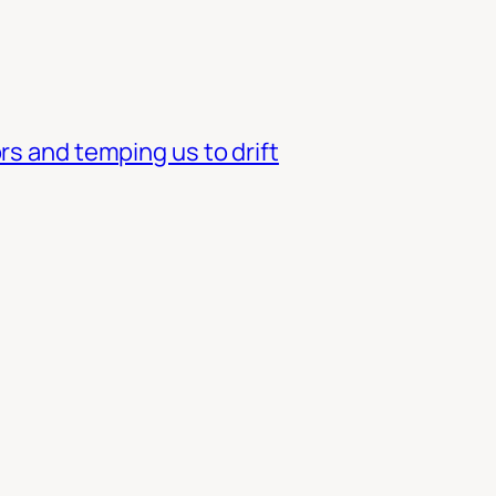
rs and temping us to drift