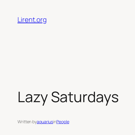
Skip
to
Lirent.org
content
Lazy Saturdays
Written by
aquarius
in
People