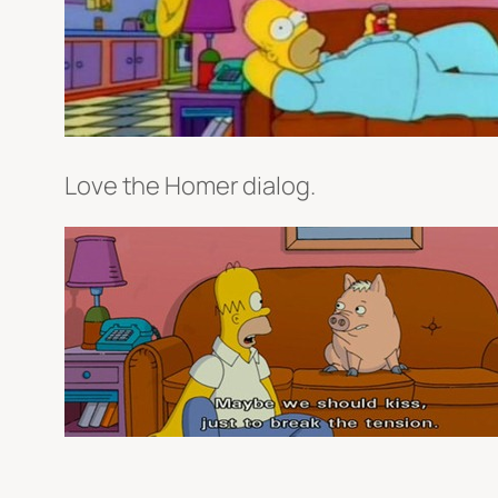
Love the Homer dialog.