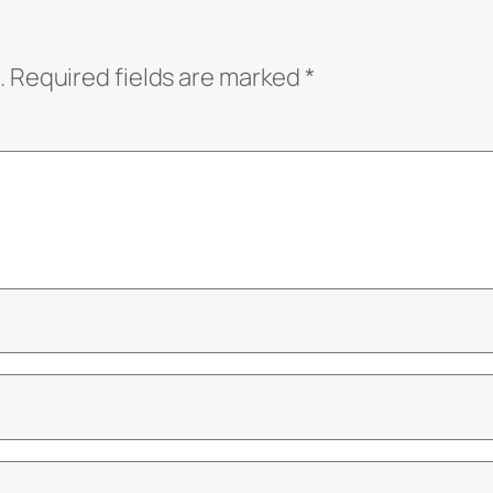
.
Required fields are marked
*