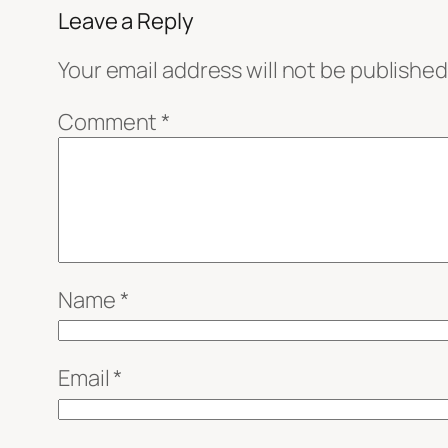
Leave a Reply
Your email address will not be published
Comment
*
Name
*
Email
*