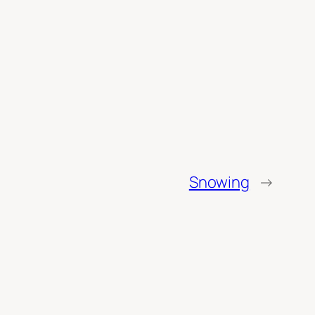
Snowing
→