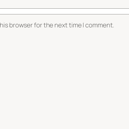
his browser for the next time I comment.