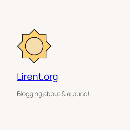
Lirent.org
Blogging about & around!