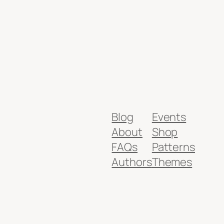
Blog
Events
About
Shop
FAQs
Patterns
Authors
Themes