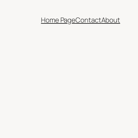
Home Page
Contact
About