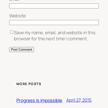
Website
Save my name, email, and website in this
browser for the next time I comment.
MORE POSTS
April 27, 2015
Progress is impossible