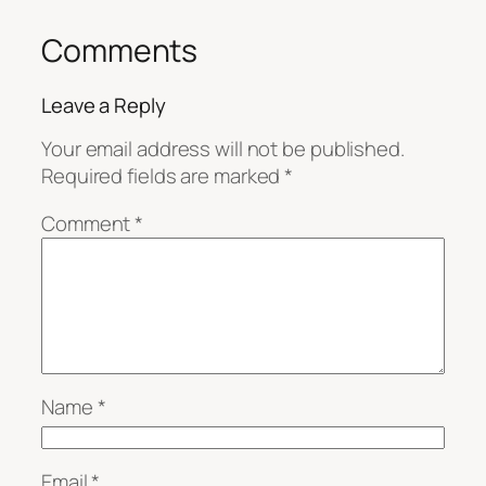
Comments
Leave a Reply
Your email address will not be published.
Required fields are marked
*
Comment
*
Name
*
Email
*