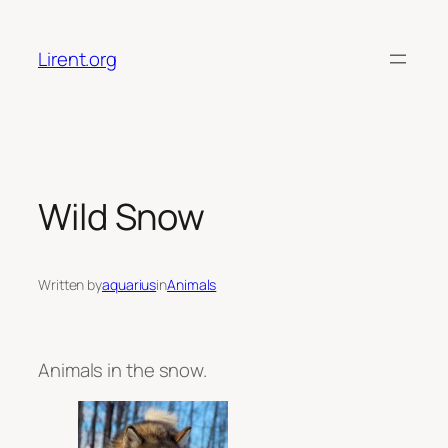
Skip
to
Lirent.org
content
Wild Snow
Written by
aquarius
in
Animals
Animals in the snow.