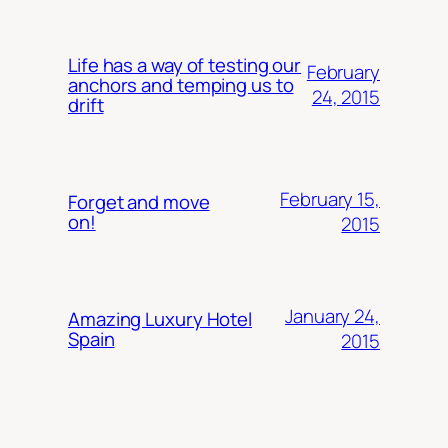
Life has a way of testing our
February
anchors and temping us to
24, 2015
drift
February 15,
Forget and move
on!
2015
January 24,
Amazing Luxury Hotel
Spain
2015