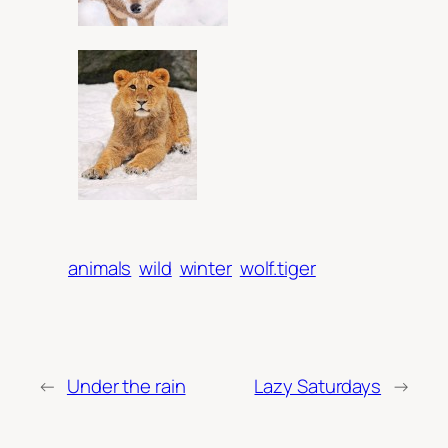
animals
wild
winter
wolf.tiger
←
Under the rain
Lazy Saturdays
→