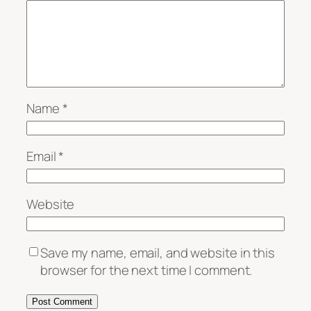
Name
*
Email
*
Website
Save my name, email, and website in this
browser for the next time I comment.