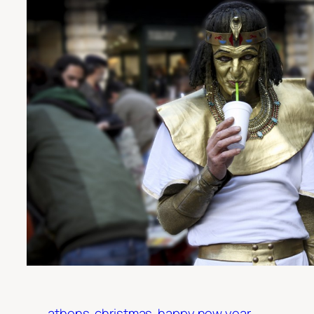
athens
christmas
happy new year