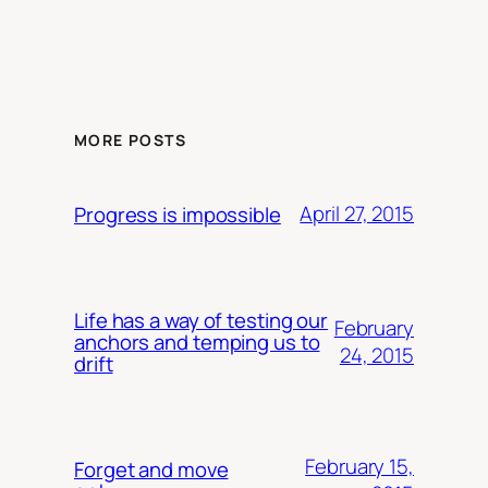
MORE POSTS
April 27, 2015
Progress is impossible
Life has a way of testing our
February
anchors and temping us to
24, 2015
drift
February 15,
Forget and move