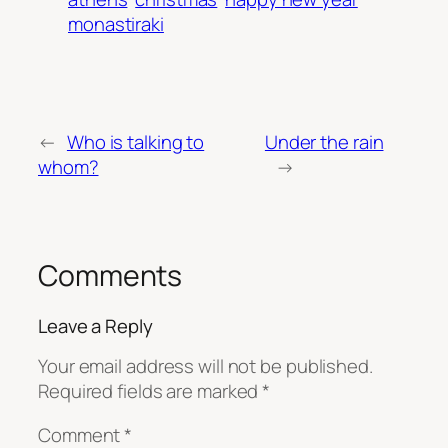
monastiraki
←
Who is talking to
Under the rain
whom?
→
Comments
Leave a Reply
Your email address will not be published.
Required fields are marked
*
Comment
*