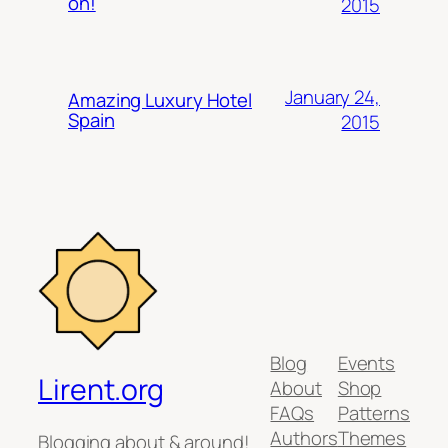
on!
2015
January 24,
Amazing Luxury Hotel
Spain
2015
Blog
Events
Lirent.org
About
Shop
FAQs
Patterns
Authors
Themes
Blogging about & around!