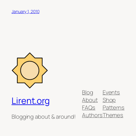
January 1, 2010
Blog
Events
Lirent.org
About
Shop
FAQs
Patterns
Authors
Themes
Blogging about & around!