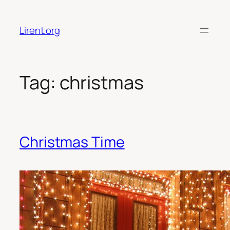
Skip
to
Lirent.org
content
Tag:
christmas
Christmas Time