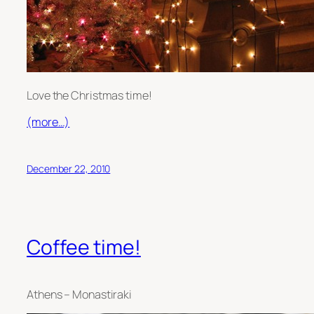
Love the Christmas time!
(more…)
December 22, 2010
Coffee time!
Athens – Monastiraki