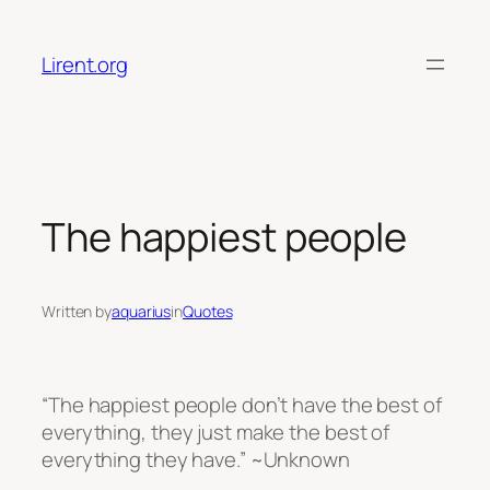
Skip
to
Lirent.org
content
The happiest people
Written by
aquarius
in
Quotes
“The happiest people don’t have the best of
everything, they just make the best of
everything they have.” ~Unknown