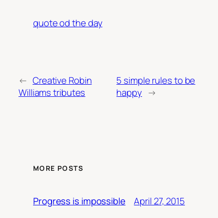
quote od the day
←
Creative Robin
5 simple rules to be
Williams tributes
happy
→
MORE POSTS
April 27, 2015
Progress is impossible