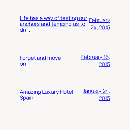
Life has a way of testing our
February
anchors and temping us to
24, 2015
drift
February 15,
Forget and move
on!
2015
January 24,
Amazing Luxury Hotel
Spain
2015