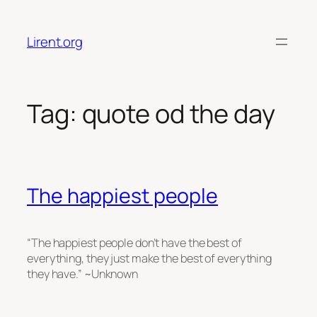
Skip
to
Lirent.org
content
Tag:
quote od the day
The happiest people
“The happiest people don’t have the best of
everything, they just make the best of everything
they have.” ~Unknown