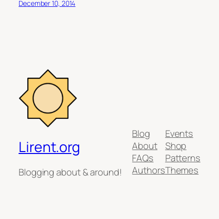
December 10, 2014
Blog
Events
Lirent.org
About
Shop
FAQs
Patterns
Authors
Themes
Blogging about & around!