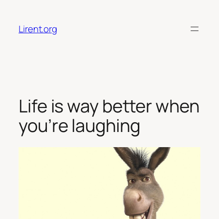
Skip
to
Lirent.org
content
Life is way better when
you’re laughing