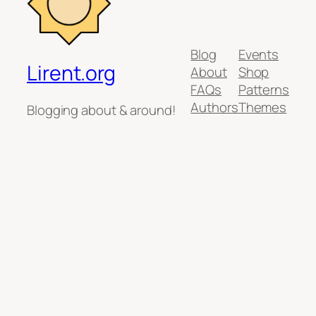
Blog
Events
Lirent.org
About
Shop
FAQs
Patterns
Authors
Themes
Blogging about & around!