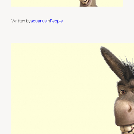
Written by
aquarius
in
People