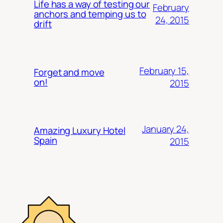
Life has a way of testing our
February
anchors and temping us to
24, 2015
drift
February 15,
Forget and move
on!
2015
January 24,
Amazing Luxury Hotel
Spain
2015