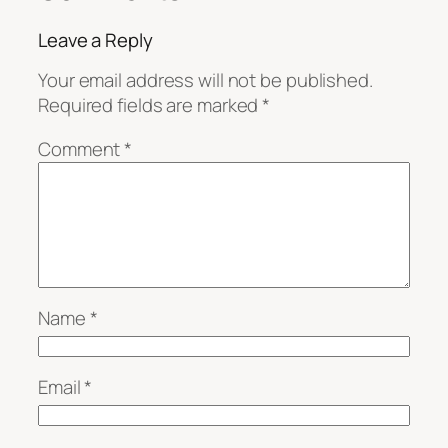
Leave a Reply
Your email address will not be published.
Required fields are marked
*
Comment
*
Name
*
Email
*