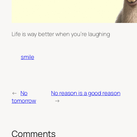
Life is way better when you’re laughing
smile
←
No
No reason is a good reason
tomorrow
→
Comments