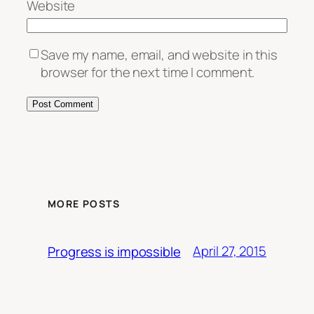
Website
Save my name, email, and website in this
browser for the next time I comment.
MORE POSTS
April 27, 2015
Progress is impossible