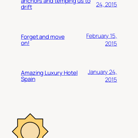
anchors and temping us to
24, 2015
drift
February 15,
Forget and move
on!
2015
January 24,
Amazing Luxury Hotel
Spain
2015