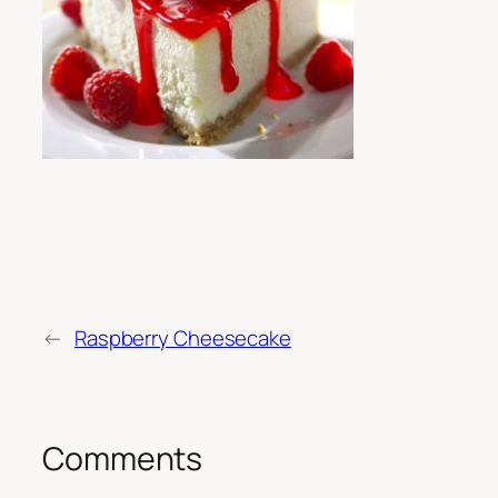
←
Raspberry Cheesecake
Comments