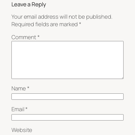
Leave a Reply
Your email address will not be published.
Required fields are marked
*
Comment
*
Name
*
Email
*
Website