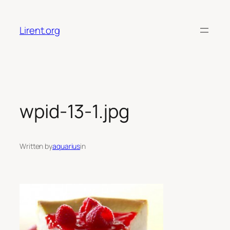
Skip
to
Lirent.org
content
wpid-13-1.jpg
Written by
aquarius
in