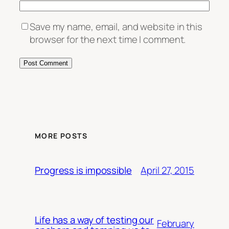
Save my name, email, and website in this
browser for the next time I comment.
MORE POSTS
April 27, 2015
Progress is impossible
Life has a way of testing our
February