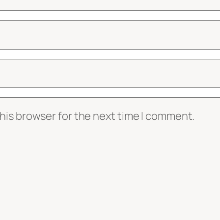
his browser for the next time I comment.