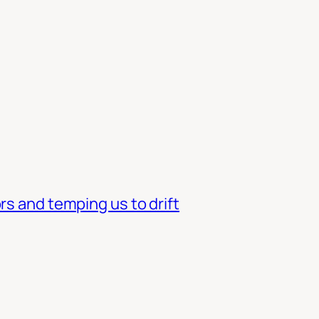
rs and temping us to drift