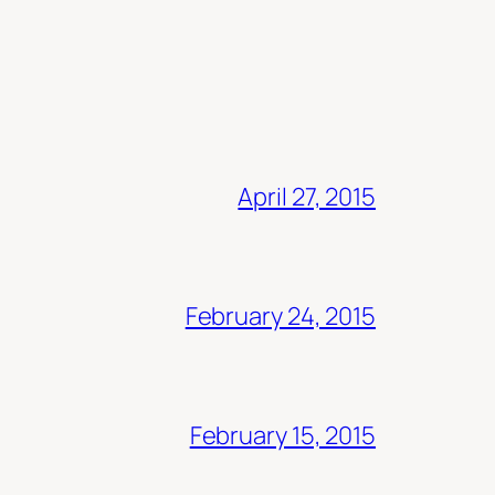
April 27, 2015
February 24, 2015
February 15, 2015