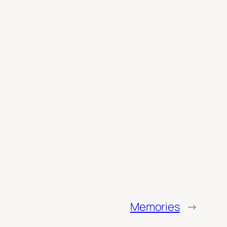
Memories
→