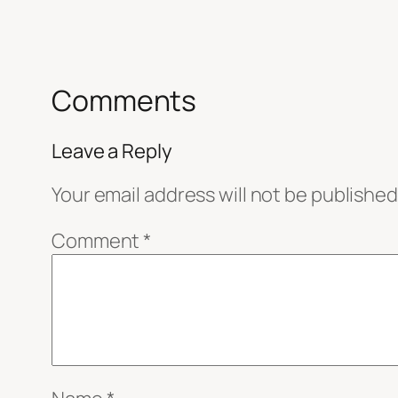
Comments
Leave a Reply
Your email address will not be published
Comment
*