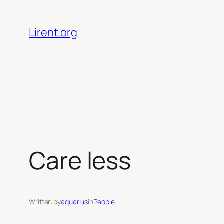
Skip
to
Lirent.org
content
Care less
Written by
aquarius
in
People