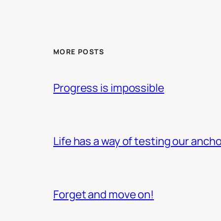
MORE POSTS
Progress is impossible
Life has a way of testing our ancho
Forget and move on!