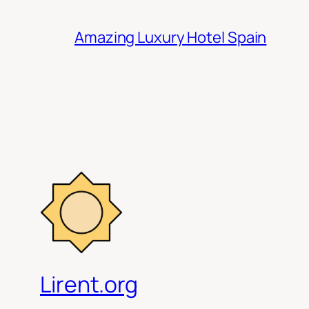
Amazing Luxury Hotel Spain
Lirent.org