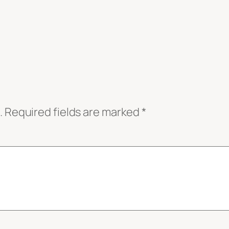
.
Required fields are marked
*