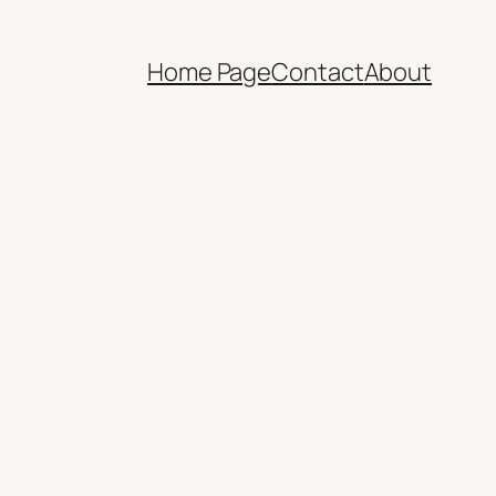
Home Page
Contact
About