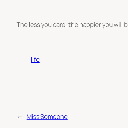
The less you care, the happier you will b
life
←
Miss Someone