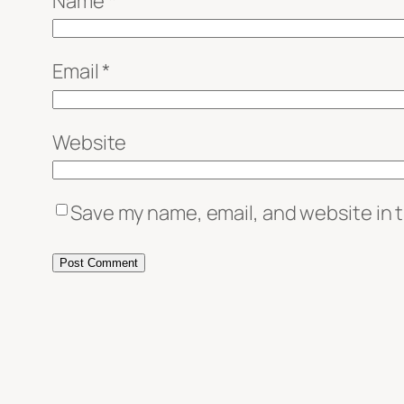
Name
*
Email
*
Website
Save my name, email, and website in t