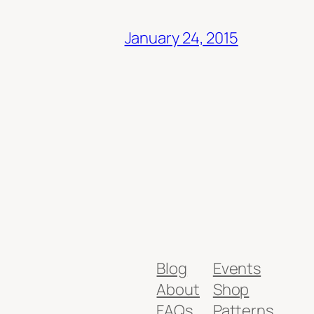
January 24, 2015
Blog
Events
About
Shop
FAQs
Patterns