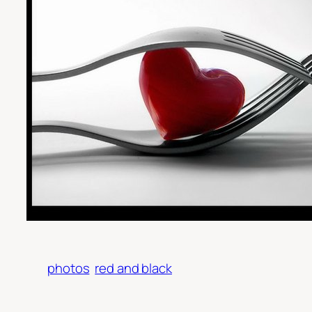
photos
red and black