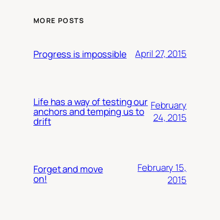
MORE POSTS
April 27, 2015
Progress is impossible
Life has a way of testing our
February
anchors and temping us to
24, 2015
drift
February 15,
Forget and move
on!
2015