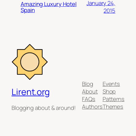
January 24,
Amazing Luxury Hotel
Spain
2015
Blog
Events
Lirent.org
About
Shop
FAQs
Patterns
Authors
Themes
Blogging about & around!