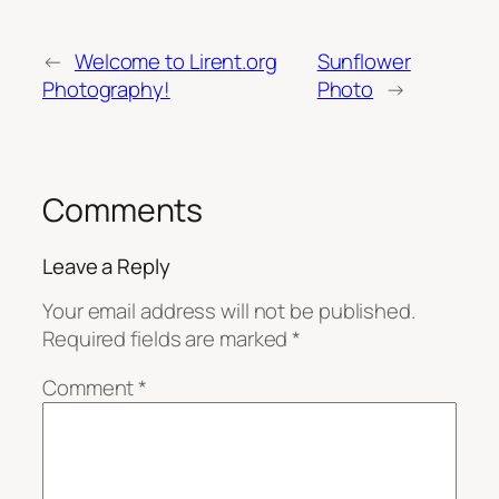
←
Welcome to Lirent.org
Sunflower
Photography!
Photo
→
Comments
Leave a Reply
Your email address will not be published.
Required fields are marked
*
Comment
*