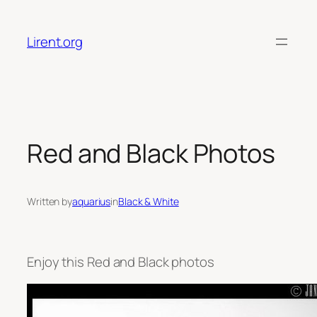
Skip
to
Lirent.org
content
Red and Black Photos
Written by
aquarius
in
Black & White
Enjoy this Red and Black photos