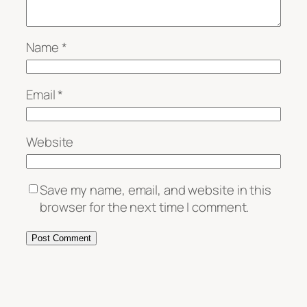
Name
*
Email
*
Website
Save my name, email, and website in this
browser for the next time I comment.