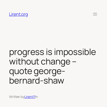
Skip
to
Lirent.org
content
progress is impossible
without change –
quote george-
bernard-shaw
Written by
Lirent P
in