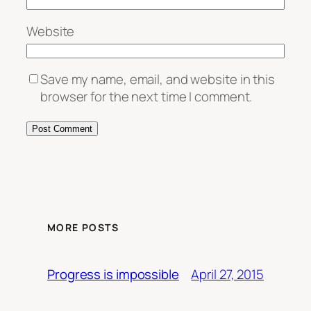
Website
Save my name, email, and website in this
browser for the next time I comment.
MORE POSTS
April 27, 2015
Progress is impossible