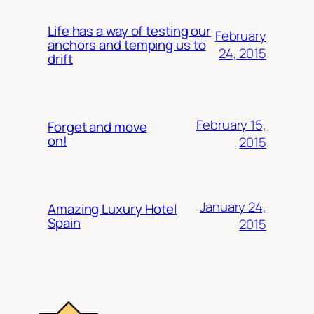
Life has a way of testing our
February
anchors and temping us to
24, 2015
drift
February 15,
Forget and move
on!
2015
January 24,
Amazing Luxury Hotel
Spain
2015