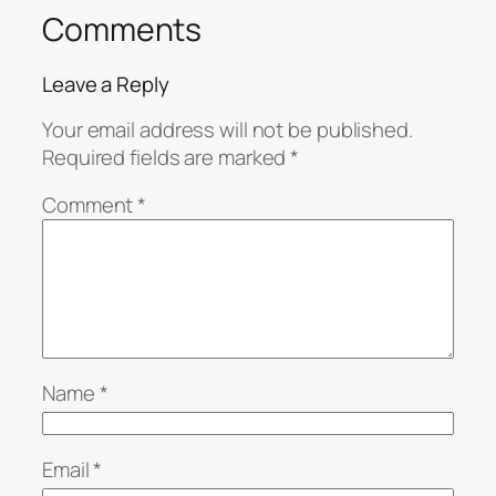
Comments
Leave a Reply
Your email address will not be published.
Required fields are marked
*
Comment
*
Name
*
Email
*