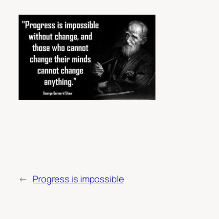
←
Progress is impossible