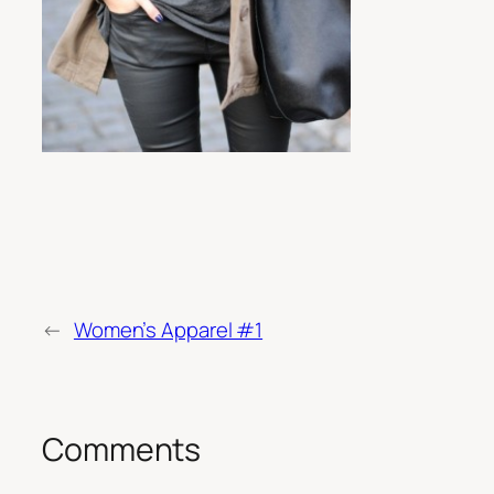
←
Women’s Apparel #1
Comments