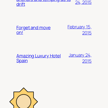
24, 2015
drift
February 15,
Forget and move
on!
2015
January 24,
Amazing Luxury Hotel
Spain
2015