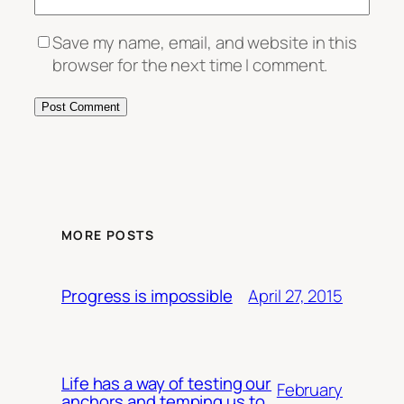
Save my name, email, and website in this
browser for the next time I comment.
MORE POSTS
April 27, 2015
Progress is impossible
Life has a way of testing our
February
anchors and temping us to