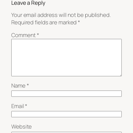
Leave a Reply
Your email address will not be published.
Required fields are marked
*
Comment
*
Name
*
Email
*
Website