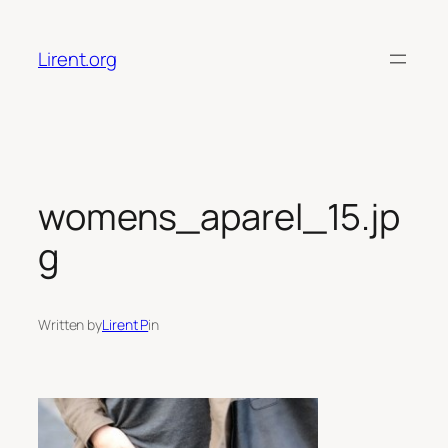
Skip
to
Lirent.org
content
womens_aparel_15.jp
g
Written by
Lirent P
in