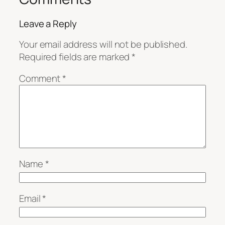
Leave a Reply
Your email address will not be published.
Required fields are marked
*
Comment
*
Name
*
Email
*