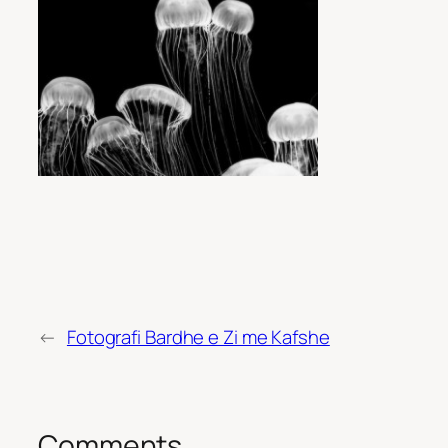
←
Fotografi Bardhe e Zi me Kafshe
Comments