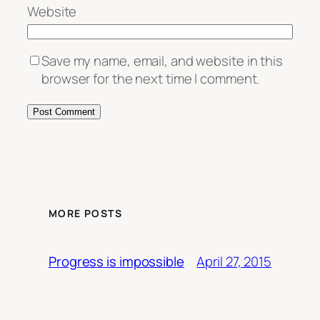
Website
Save my name, email, and website in this
browser for the next time I comment.
MORE POSTS
April 27, 2015
Progress is impossible