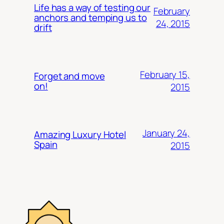
Life has a way of testing our
February
anchors and temping us to
24, 2015
drift
February 15,
Forget and move
on!
2015
January 24,
Amazing Luxury Hotel
Spain
2015