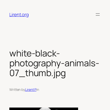
Skip
to
Lirent.org
content
white-black-
photography-animals-
07_thumb.jpg
Written by
Lirent P
in