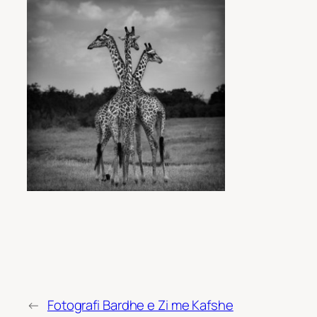
←
Fotografi Bardhe e Zi me Kafshe