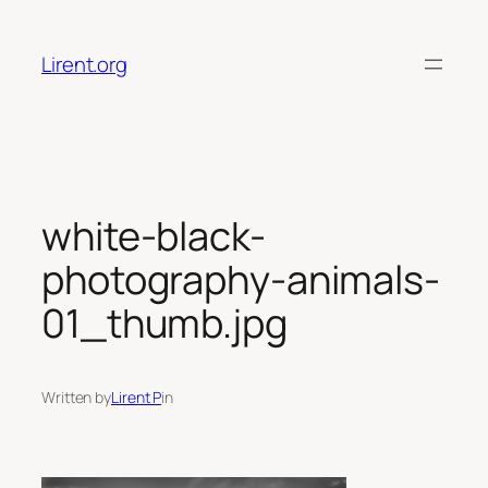
Skip
to
Lirent.org
content
white-black-
photography-animals-
01_thumb.jpg
Written by
Lirent P
in