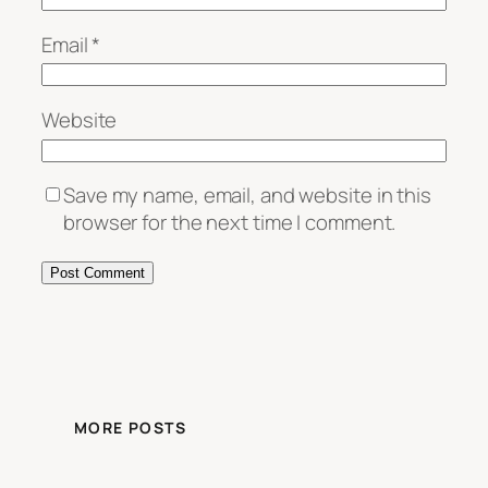
Email
*
Website
Save my name, email, and website in this
browser for the next time I comment.
MORE POSTS