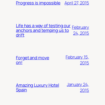
April 27, 2015
Progress is impossible
Life has a way of testing our
February
anchors and temping us to
24, 2015
drift
February 15,
Forget and move
on!
2015
January 24,
Amazing Luxury Hotel
Spain
2015