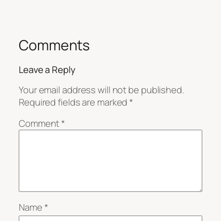
Comments
Leave a Reply
Your email address will not be published.
Required fields are marked
*
Comment
*
Name
*