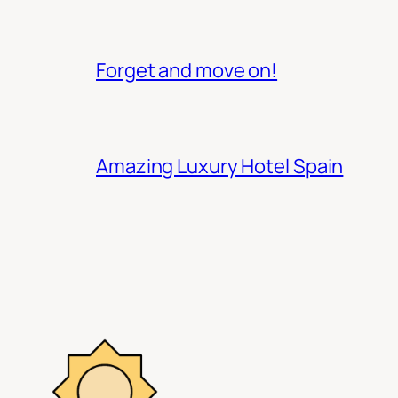
Forget and move on!
Amazing Luxury Hotel Spain