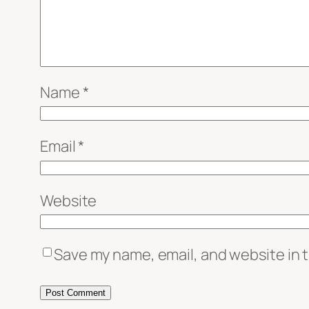
Name
*
Email
*
Website
Save my name, email, and website in t