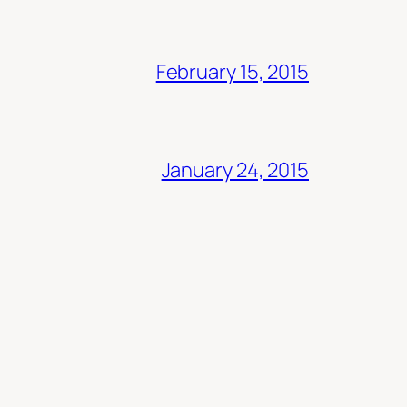
February 15, 2015
January 24, 2015