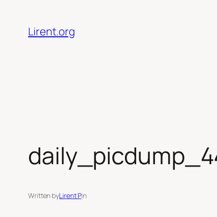
Skip
to
Lirent.org
content
daily_picdump_4
Written by
Lirent P
in