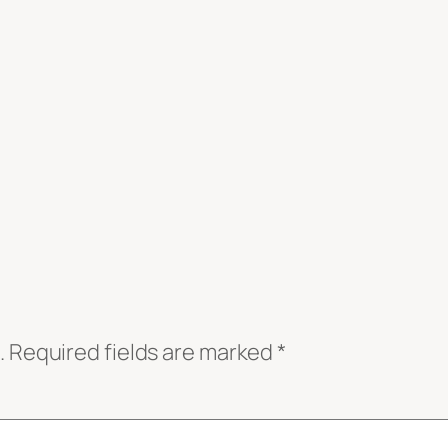
.
Required fields are marked
*