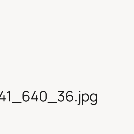
41_640_36.jpg