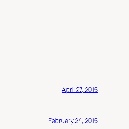
April 27, 2015
February 24, 2015