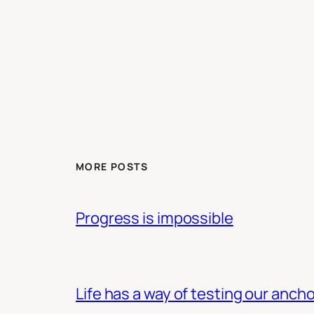
MORE POSTS
Progress is impossible
Life has a way of testing our ancho