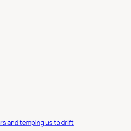
rs and temping us to drift