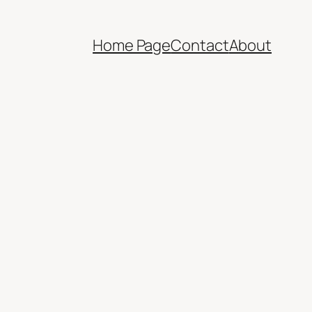
Home Page
Contact
About