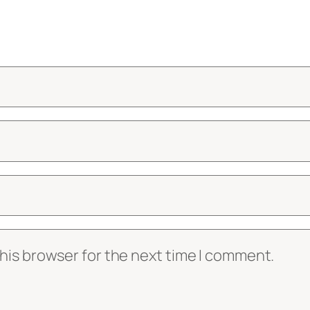
his browser for the next time I comment.