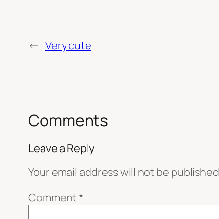
←
Very cute
Comments
Leave a Reply
Your email address will not be published
Comment
*