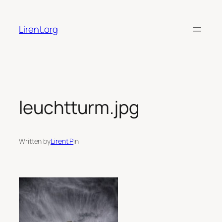
Skip
to
Lirent.org
content
leuchtturm.jpg
Written by
Lirent P
in