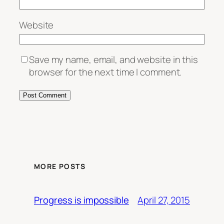
Website
Save my name, email, and website in this
browser for the next time I comment.
MORE POSTS
April 27, 2015
Progress is impossible