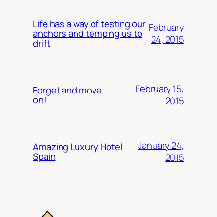
Life has a way of testing our
February
anchors and temping us to
24, 2015
drift
February 15,
Forget and move
on!
2015
January 24,
Amazing Luxury Hotel
Spain
2015