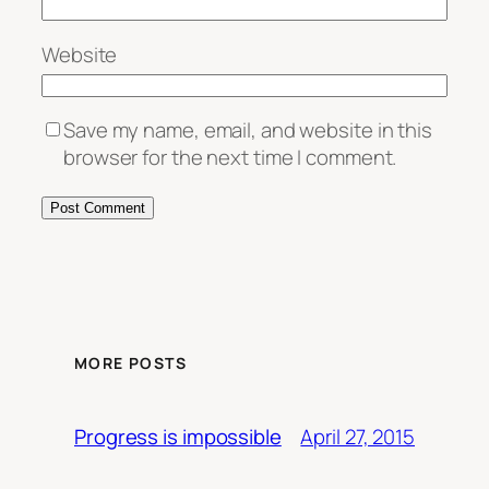
Website
Save my name, email, and website in this
browser for the next time I comment.
MORE POSTS
April 27, 2015
Progress is impossible