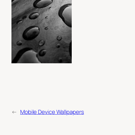
←
Mobile Device Wallpapers