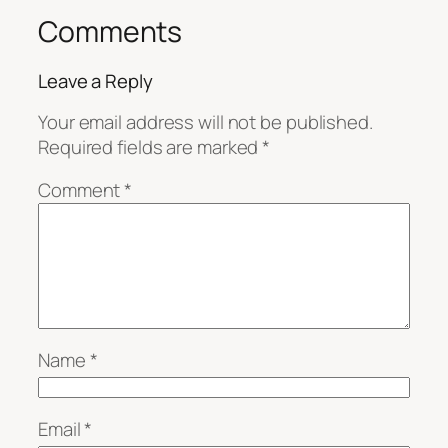
Comments
Leave a Reply
Your email address will not be published.
Required fields are marked
*
Comment
*
Name
*
Email
*