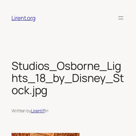
Skip
to
Lirent.org
content
Studios_Osborne_Lig
hts_18_by_Disney_St
ock.jpg
Written by
Lirent P
in