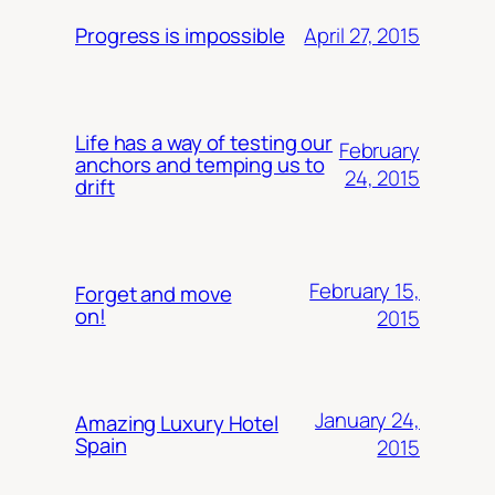
April 27, 2015
Progress is impossible
Life has a way of testing our
February
anchors and temping us to
24, 2015
drift
February 15,
Forget and move
on!
2015
January 24,
Amazing Luxury Hotel
Spain
2015