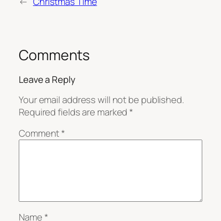
←
Christmas Time
Comments
Leave a Reply
Your email address will not be published.
Required fields are marked
*
Comment
*
Name
*