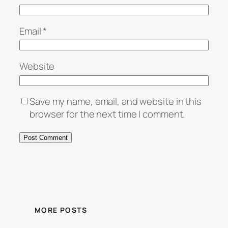
Email
*
Website
Save my name, email, and website in this
browser for the next time I comment.
MORE POSTS