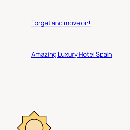
Forget and move on!
Amazing Luxury Hotel Spain