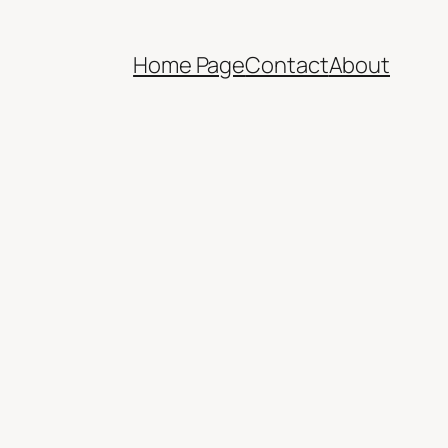
Home Page
Contact
About