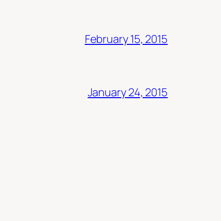
February 15, 2015
January 24, 2015