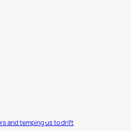
rs and temping us to drift