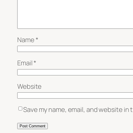
Name
*
Email
*
Website
Save my name, email, and website in t