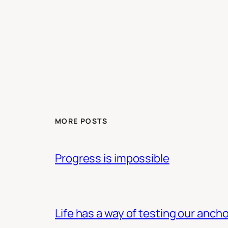
MORE POSTS
Progress is impossible
Life has a way of testing our ancho