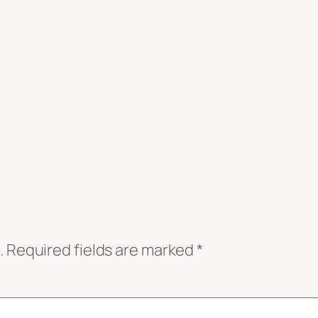
.
Required fields are marked
*