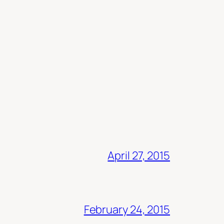
April 27, 2015
February 24, 2015