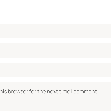
his browser for the next time I comment.