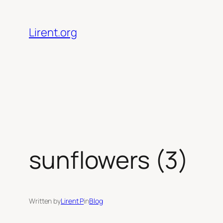
Skip
to
Lirent.org
content
sunflowers (3)
Written by
Lirent P
in
Blog