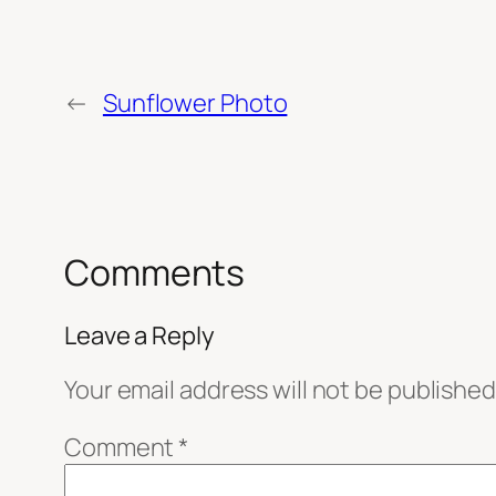
←
Sunflower Photo
Comments
Leave a Reply
Your email address will not be published
Comment
*