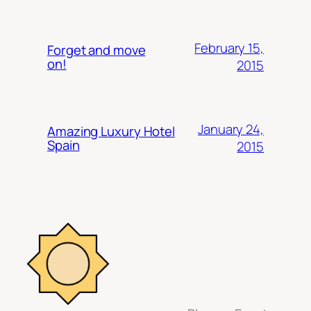
February 15,
Forget and move
on!
2015
January 24,
Amazing Luxury Hotel
Spain
2015