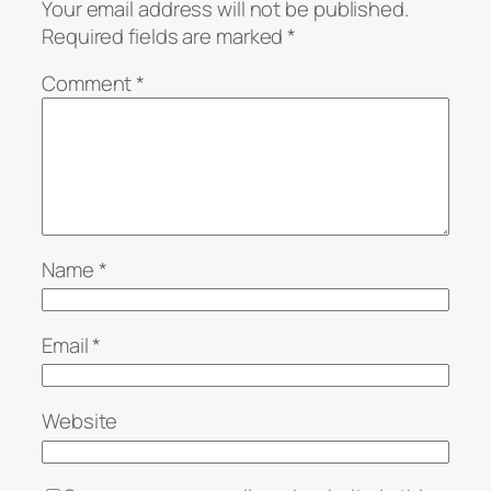
Your email address will not be published.
Required fields are marked
*
Comment
*
Name
*
Email
*
Website