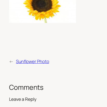
←
Sunflower Photo
Comments
Leave a Reply