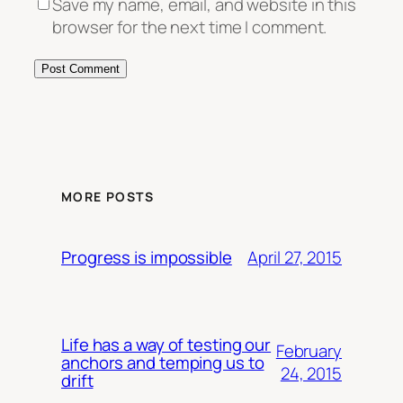
Save my name, email, and website in this
browser for the next time I comment.
MORE POSTS
April 27, 2015
Progress is impossible
Life has a way of testing our
February
anchors and temping us to
24, 2015
drift