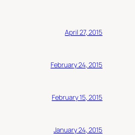
April 27, 2015
February 24, 2015
February 15, 2015
January 24, 2015