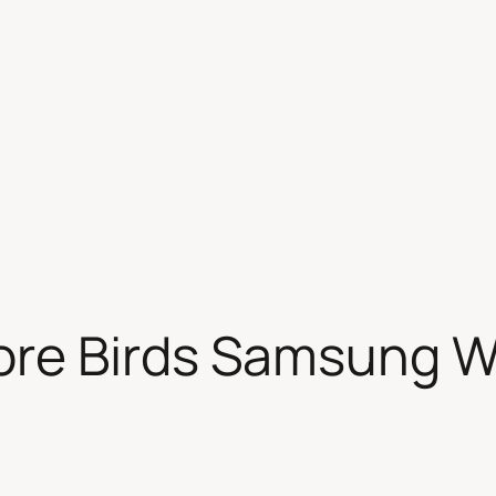
re Birds Samsung W