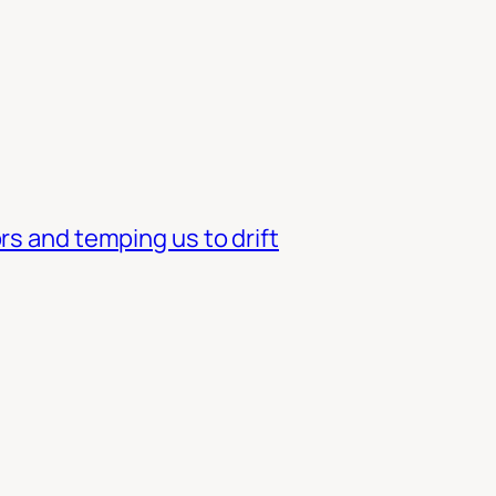
rs and temping us to drift