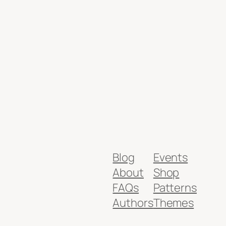
Blog
Events
About
Shop
FAQs
Patterns
Authors
Themes