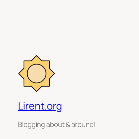
Lirent.org
Blogging about & around!