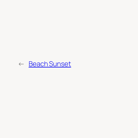
←
Beach Sunset