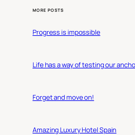
MORE POSTS
Progress is impossible
Life has a way of testing our ancho
Forget and move on!
Amazing Luxury Hotel Spain