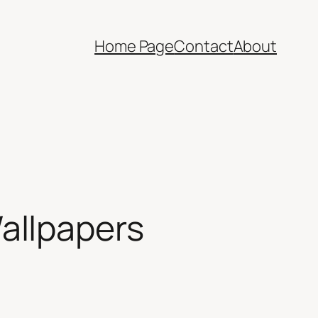
Home Page
Contact
About
allpapers