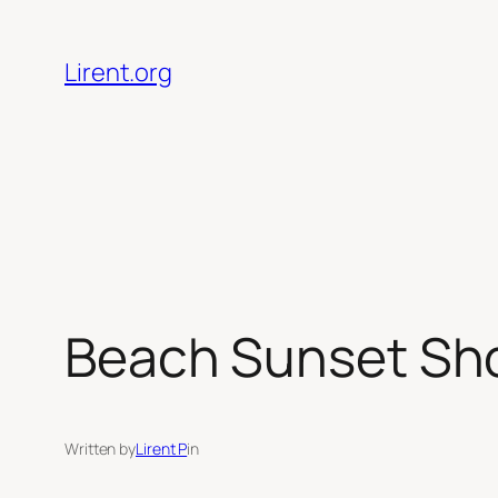
Skip
to
Lirent.org
content
Beach Sunset Sho
Written by
Lirent P
in