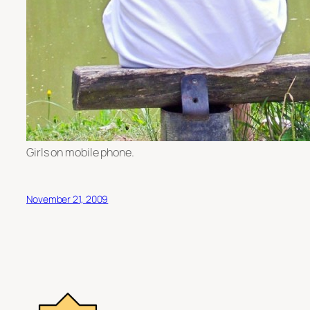
Girls on mobile phone.
November 21, 2009