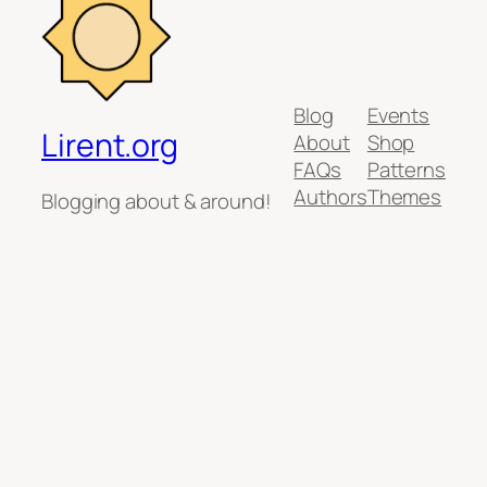
Blog
Events
Lirent.org
About
Shop
FAQs
Patterns
Authors
Themes
Blogging about & around!