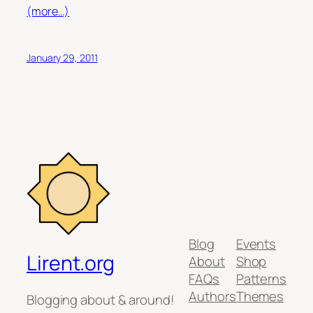
(more…)
January 29, 2011
Blog
Events
Lirent.org
About
Shop
FAQs
Patterns
Authors
Themes
Blogging about & around!