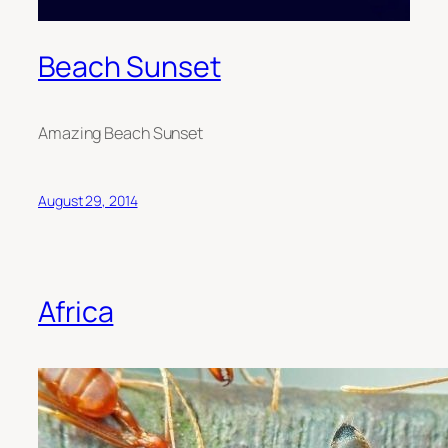
Beach Sunset
A
mazing
Beach Sunset
August 29, 2014
Africa