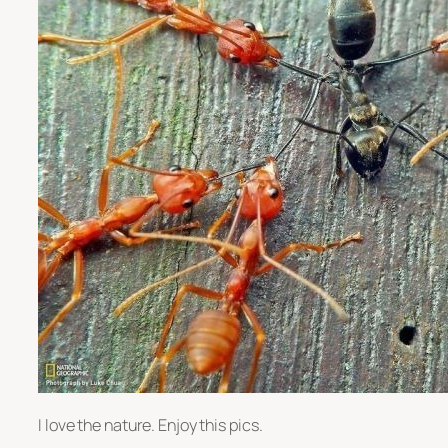
I love the nature. Enjoy this pics.