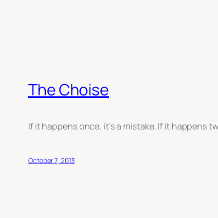
The Choise
If it happens once, it’s a mistake. If it happens tw
October 7, 2013