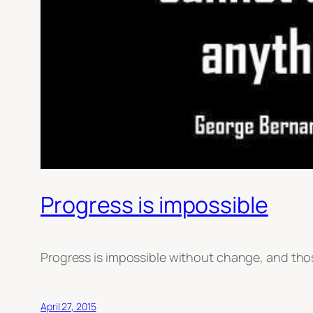
Progress is impossible
Progress is impossible without change, and th
April 27, 2015