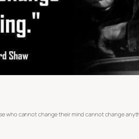
ose who cannot change their mind cannot change anyth