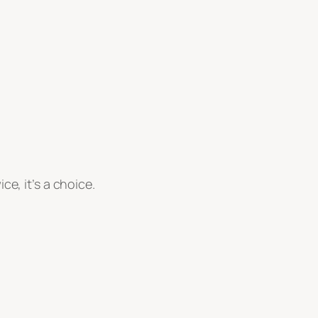
ice, it’s a choice.