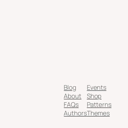
Blog
Events
About
Shop
FAQs
Patterns
Authors
Themes