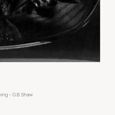
ing – G.B. Shaw