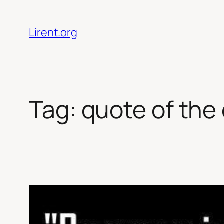
Skip
to
Lirent.org
content
Tag:
quote of the