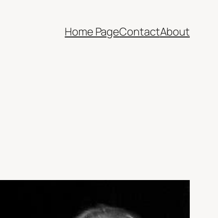
Home Page
Contact
About