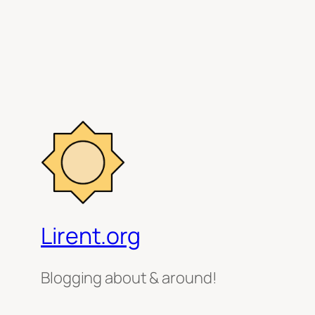
Lirent.org
Blogging about & around!