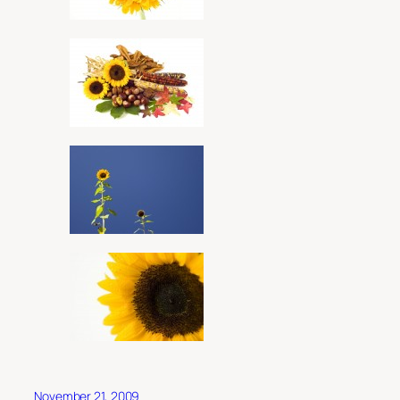
November 21, 2009