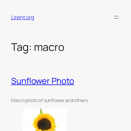
Skip
to
Lirent.org
content
Tag:
macro
Sunflower Photo
Macro photo of sunflower and others.