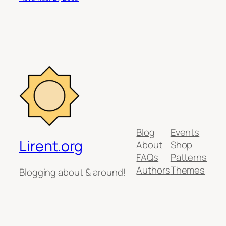
Blog
Events
Lirent.org
About
Shop
FAQs
Patterns
Authors
Themes
Blogging about & around!