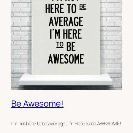
Be Awesome!
I’m not here to be average, I’m Here to be AWESOME!