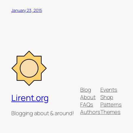
January 23, 2015
Blog
Events
Lirent.org
About
Shop
FAQs
Patterns
Authors
Themes
Blogging about & around!