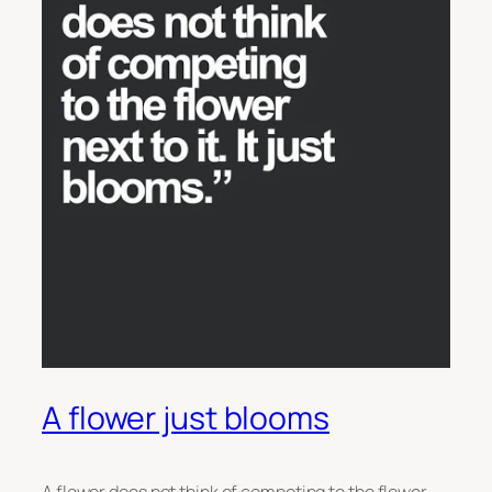
A flower just blooms
A flower does not think of competing to the flower