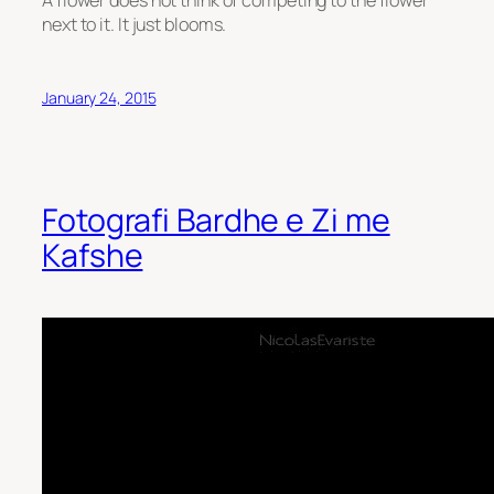
next to it. It just blooms.
January 24, 2015
Fotografi Bardhe e Zi me
Kafshe