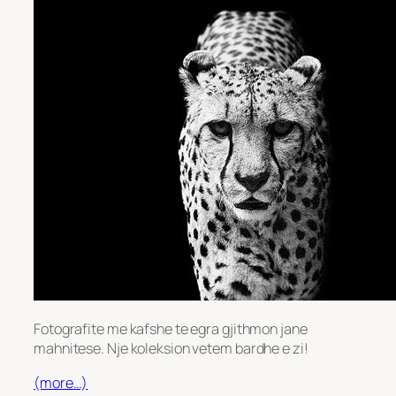
Fotografite me kafshe te egra gjithmon jane
mahnitese. Nje koleksion vetem bardhe e zi!
(more…)