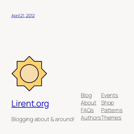
April 21, 2012
Blog
Events
Lirent.org
About
Shop
FAQs
Patterns
Authors
Themes
Blogging about & around!