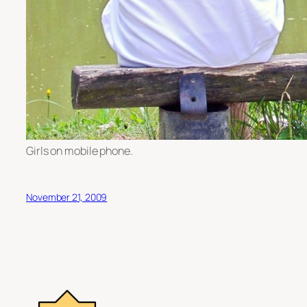
Girls on mobile phone.
November 21, 2009