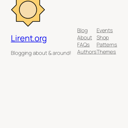
Blog
Events
Lirent.org
About
Shop
FAQs
Patterns
Authors
Themes
Blogging about & around!