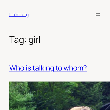
Skip
to
Lirent.org
content
Tag:
girl
Who is talking to whom?