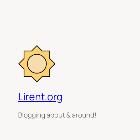
Lirent.org
Blogging about & around!