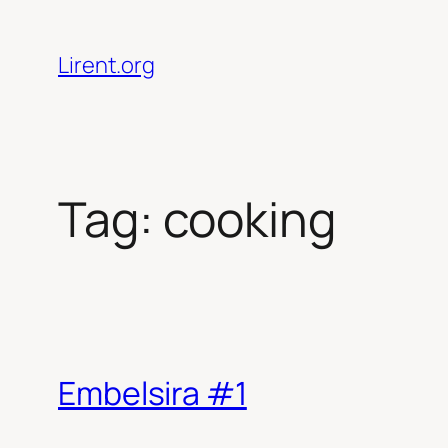
Skip
to
Lirent.org
content
Tag:
cooking
Embelsira #1