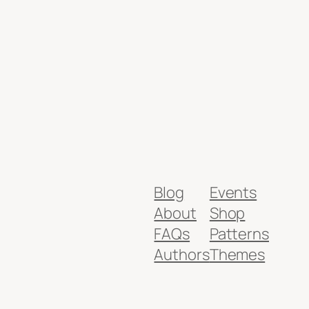
Blog
Events
About
Shop
FAQs
Patterns
Authors
Themes