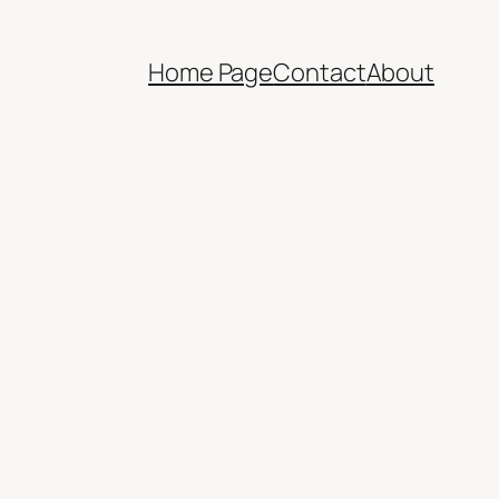
Home Page
Contact
About