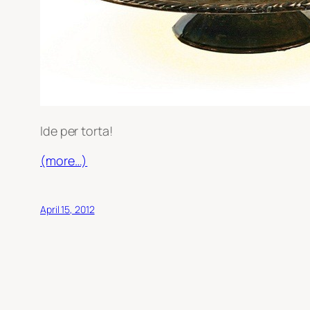
Ide per torta!
(more…)
April 15, 2012