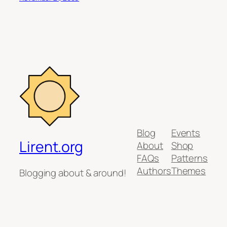
Blog
Events
Lirent.org
About
Shop
FAQs
Patterns
Authors
Themes
Blogging about & around!