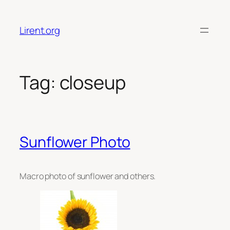
Skip
to
Lirent.org
content
Tag:
closeup
Sunflower Photo
Macro photo of sunflower and others.