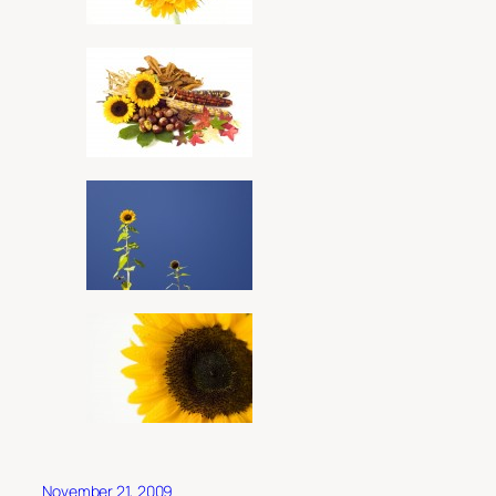
November 21, 2009