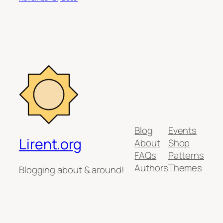
Blog
Events
Lirent.org
About
Shop
FAQs
Patterns
Authors
Themes
Blogging about & around!