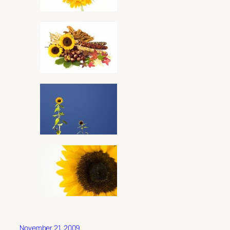
November 21, 2009