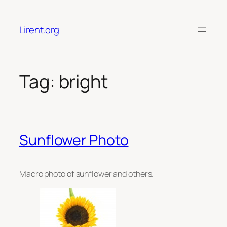
Skip
to
Lirent.org
content
Tag:
bright
Sunflower Photo
Macro photo of sunflower and others.