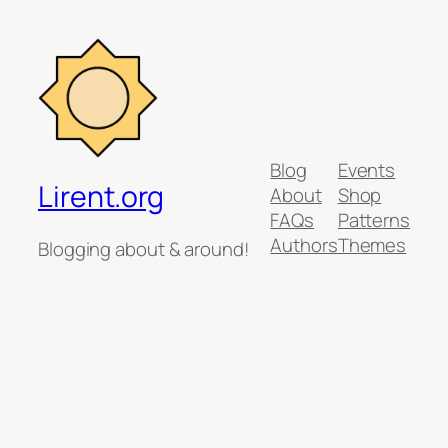
Blog
Events
Lirent.org
About
Shop
FAQs
Patterns
Authors
Themes
Blogging about & around!